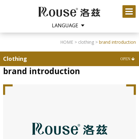
LANGUAGE
English
中文
HOME
>
clothing
>
brand introduction
Clothing
brand introduction