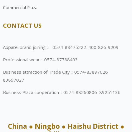
Commercial Plaza
CONTACT US
Apparel brand joining： 0574-88475222 400-826-9209
Professional wear：0574-87788493
Business attraction of Trade City：0574-83897026
83897027
Business Plaza cooperation：0574-88260806 89251136
China ● Ningbo ● Haishu District ●