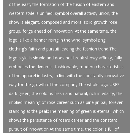
of the east, the formation of the fusion of eastern and
western style is unified, symbol overall activity union, the
show is elegant, composed and moral solid growth rose
group, forge ahead of innovation. At the same time, the
logo is like a banner rising in the wind, symbolizing
clothing's faith and pursuit leading the fashion trend.The
logo style is simple and does not break showy affinity, fully
embodies the dynamic, fashionable, modern characteristics
of the apparel industry, in line with the constantly innovative
way for the growth of the company.The whole logo USES
dark green, the color is fresh and natural, rich in vitality, the
implied meaning of rose career such as pine jin bai, forever
standing at the peak;The meaning of green is eternal, which
shows the persistence of rose's career and the constant
pursuit of innovation.At the same time, the color is full of