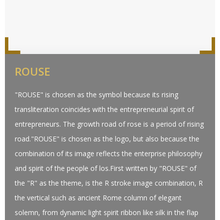
ROUSE
"ROUSE" is chosen as the symbol because its rising
transliteration coincides with the entrepreneurial spirit of
entrepreneurs. The growth road of rose is a period of rising
road."ROUSE" is chosen as the logo, but also because the
combination of its image reflects the enterprise philosophy
and spirit of the people of los.First written by "ROUSE" of
the "R" as the theme, is the R stroke image combination, R
the vertical such as ancient Rome column of elegant
solemn, from dynamic light spirit ribbon like silk in the flap