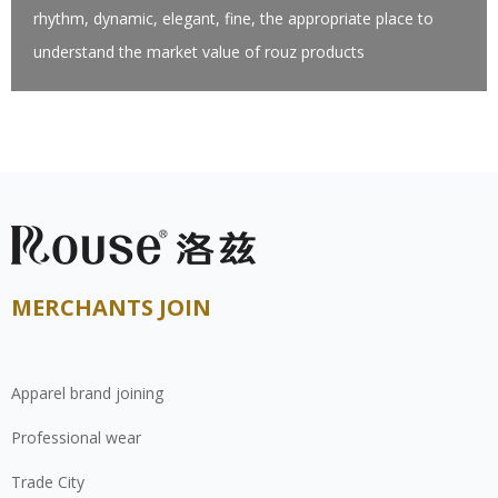
rhythm, dynamic, elegant, fine, the appropriate place to
understand the market value of rouz products
MERCHANTS JOIN
Apparel brand joining
Professional wear
Trade City